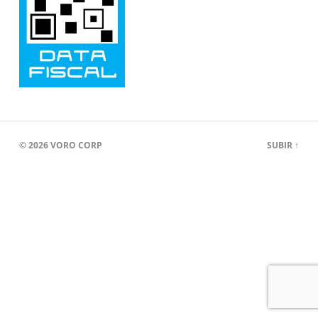
© 2026
VORO CORP
SUBIR ↑