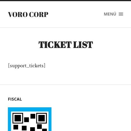
VORO CORP
MENÚ
TICKET LIST
[support_tickets]
FISCAL